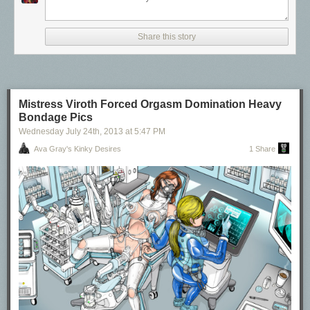
Share this story
Mistress Viroth Forced Orgasm Domination Heavy
Bondage Pics
Wednesday July 24
th
, 2013
at
5:47 PM
Ava Gray's Kinky Desires
1 Share