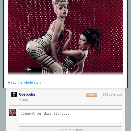
· ·
Read the whole story
Gospodin
4764 days ago
REPLY
TOREI
Share this story