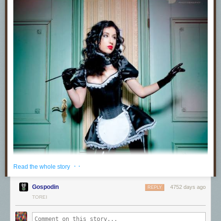
· ·
Read the whole story
Gospodin
4752 days ago
REPLY
TOREI