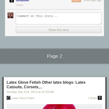
Gospodin
4764 days ago
REPLY
TOREI
Share this story
Latex Stockings
Page 2
Other latex blogs:
Next Page of Stories
Loading...
Latex Catsuits, Corsets, & Hoods
Latex Glove Fetish
Latex Glove Fetish Other latex blogs: Latex
Catsuits, Corsets,...
Sunday July 21
st
, 2013
at
10:29 AM
Latex Glove Fetish
1 Share