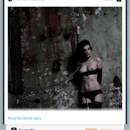
Latex Glove Fetish
petmistress
:
More for a sissy that wrote and asked what I, as a woman,
find attractive in French maids. Mostly for me, it’s attention
to detail, which includes nice petticoats. But willingness to
do actual tasks without having to be subjected to
punishment is a big plus. Beating the rugs, changing the oil
in the car, turning and making the beds, etc. Here are some
—if I have time I may find some more later. —Miss Heather
· ·
Read the whole story