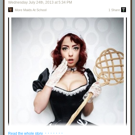
Wednesday July 24
th
, 2013
at
5:34 PM
More Maids At School
1 Share
· · · · · · ·
Read the whole story