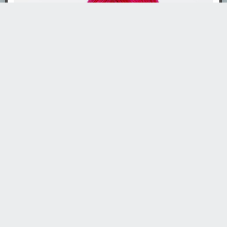
· ·
Read the whole story
Gospodin
4764 days ago
REPLY
TOREI