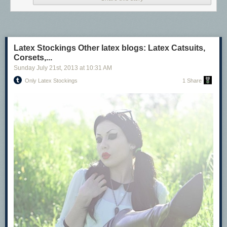
Latex Stockings Other latex blogs: Latex Catsuits,
Latex Stockings
Corsets,...
Other latex blogs:
Sunday July 21
st
, 2013
at
10:31 AM
Latex Catsuits, Corsets, & Hoods
Only Latex Stockings
1 Share
Latex Glove Fetish