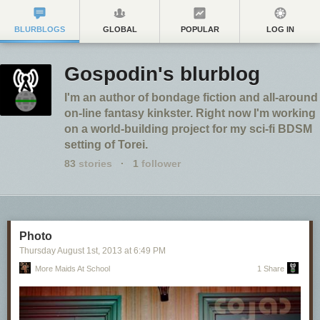
BLURBLOGS
GLOBAL
POPULAR
LOG IN
Gospodin's blurblog
I'm an author of bondage fiction and all-around
on-line fantasy kinkster. Right now I'm working
on a world-building project for my sci-fi BDSM
setting of Torei.
83
stories
·
1
follower
Photo
Thursday August 1
st
, 2013
at
6:49 PM
More Maids At School
1 Share