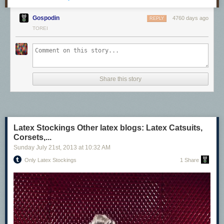
Gospodin
4760 days ago
REPLY
TOREI
Share this story
Latex Stockings Other latex blogs: Latex Catsuits,
Corsets,...
Sunday July 21
st
, 2013
at
10:32 AM
Only Latex Stockings
1 Share