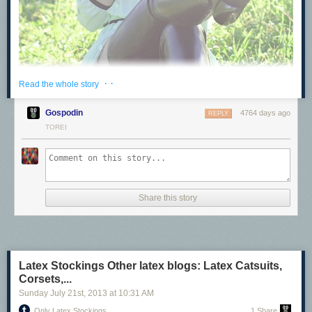
· ·
Read the whole story
Gospodin
4764 days ago
REPLY
TOREI
Share this story
Latex Stockings Other latex blogs: Latex Catsuits,
Latex Stockings
Corsets,...
Other latex blogs:
Sunday July 21
st
, 2013
at
10:31 AM
Latex Catsuits, Corsets, & Hoods
Only Latex Stockings
1 Share