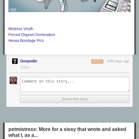
Mistress Viroth
Forced Orgasm Domination
Heavy Bondage Pics
Gospodin
4760 days ago
REPLY
TOREI
Share this story
petmistress: More for a sissy that wrote and asked
what I, as a...